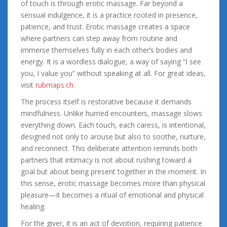
of touch is through erotic massage. Far beyond a
sensual indulgence, it is a practice rooted in presence,
patience, and trust. Erotic massage creates a space
where partners can step away from routine and
immerse themselves fully in each other’s bodies and
energy. It is a wordless dialogue, a way of saying “I see
you, I value you” without speaking at all. For great ideas,
visit
rubmaps.ch
.
The process itself is restorative because it demands
mindfulness. Unlike hurried encounters, massage slows
everything down. Each touch, each caress, is intentional,
designed not only to arouse but also to soothe, nurture,
and reconnect. This deliberate attention reminds both
partners that intimacy is not about rushing toward a
goal but about being present together in the moment. In
this sense, erotic massage becomes more than physical
pleasure—it becomes a ritual of emotional and physical
healing.
For the giver, it is an act of devotion, requiring patience