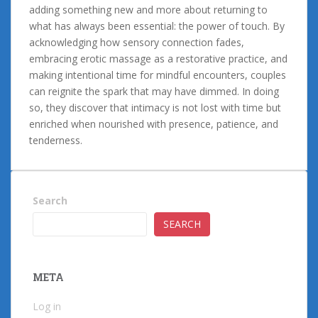
adding something new and more about returning to
what has always been essential: the power of touch. By
acknowledging how sensory connection fades,
embracing erotic massage as a restorative practice, and
making intentional time for mindful encounters, couples
can reignite the spark that may have dimmed. In doing
so, they discover that intimacy is not lost with time but
enriched when nourished with presence, patience, and
tenderness.
Search
SEARCH
META
Log in