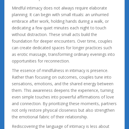
Mindful intimacy does not always require elaborate
planning. It can begin with small rituals: an unhurried
embrace after work, holding hands during a walk, or
dedicating a few quiet minutes each night to touch
without distraction. These small acts build the
foundation for deeper encounters. Over time, couples
can create dedicated spaces for longer practices such
as erotic massage, transforming ordinary evenings into
opportunities for reconnection.
The essence of mindfulness in intimacy is presence.
Rather than focusing on outcomes, couples tune into
sensations, emotions, and the shared energy between
them. This awareness deepens the experience, turning
even simple touches into powerful affirmations of love
and connection. By prioritizing these moments, partners
not only restore physical closeness but also strengthen
the emotional fabric of their relationship.
Rediscovering the language of intimacy is less about