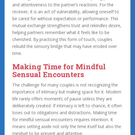
and attentiveness to the partner’s reactions. For the
receiver, it is an act of vulnerability, allowing oneself to
be cared for without expectation or performance. This
mutual exchange strengthens trust and rekindles desire,
helping partners remember what it feels like to be
cherished. By practicing this form of touch, couples
rebuild the sensory bridge that may have eroded over
time.
Making Time for Mindful
Sensual Encounters
The challenge for many couples is not recognizing the
importance of intimacy but making space for it. Modern
life rarely offers moments of pause unless they are
deliberately created. If intimacy is left to chance, it often
loses out to obligations and distractions. Making time
for mindful sensual encounters requires intention. It
means setting aside not only the time itself but also the
mindset to be present and attentive.