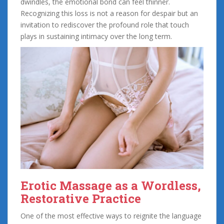
dwindles, the emotional bond can feel thinner.
Recognizing this loss is not a reason for despair but an
invitation to rediscover the profound role that touch
plays in sustaining intimacy over the long term.
Erotic Massage as a Wordless,
Restorative Practice
One of the most effective ways to reignite the language