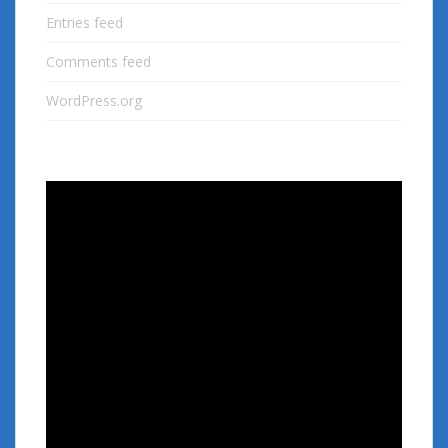
Entries feed
Comments feed
WordPress.org