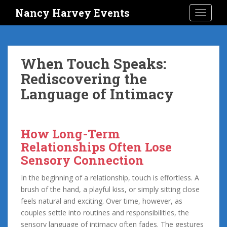
S
Nancy Harvey Events
TOGGLE
k
i
p
t
When Touch Speaks:
o
Rediscovering the
m
a
Language of Intimacy
i
n
c
How Long-Term
o
Relationships Often Lose
n
t
Sensory Connection
e
In the beginning of a relationship, touch is effortless. A
n
brush of the hand, a playful kiss, or simply sitting close
t
feels natural and exciting. Over time, however, as
couples settle into routines and responsibilities, the
sensory language of intimacy often fades. The gestures