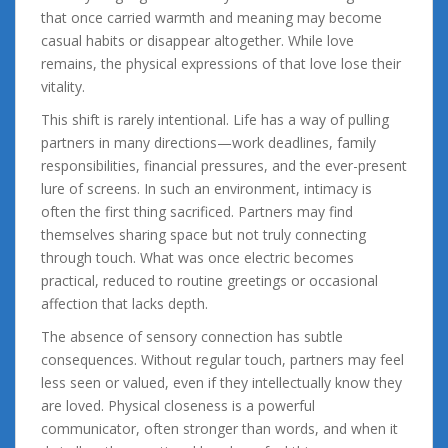
that once carried warmth and meaning may become
casual habits or disappear altogether. While love
remains, the physical expressions of that love lose their
vitality.
This shift is rarely intentional. Life has a way of pulling
partners in many directions—work deadlines, family
responsibilities, financial pressures, and the ever-present
lure of screens. In such an environment, intimacy is
often the first thing sacrificed. Partners may find
themselves sharing space but not truly connecting
through touch. What was once electric becomes
practical, reduced to routine greetings or occasional
affection that lacks depth.
The absence of sensory connection has subtle
consequences. Without regular touch, partners may feel
less seen or valued, even if they intellectually know they
are loved. Physical closeness is a powerful
communicator, often stronger than words, and when it